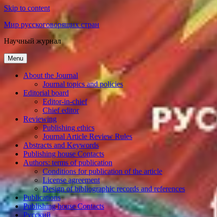
Skip to content
Мир русскоговорящих стран
Научный журнал
Menu
About the Journal
Journal topics and policies
Editorial board
Editor-in-chief
Chief editor
Reviewing
Publishing ethics
Journal Article Review Rules
Abstracts and Keywords
Publishing house Contacts
Authors: terms of publication
Conditions for publication of the article
License agreement
Design of bibliographic records and references
Publications
Publishing house Contacts
Русский