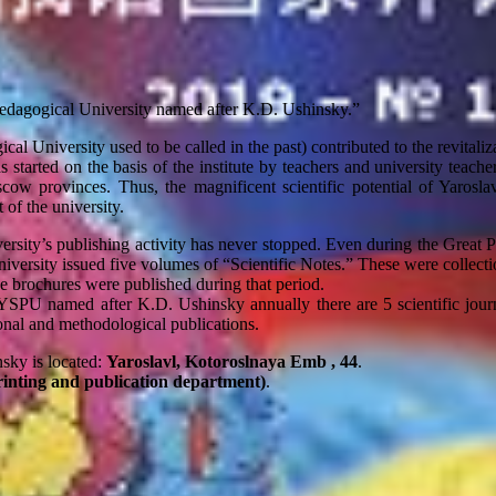
Pedagogical University named after K.D. Ushinsky.”
cal University used to be called in the past) contributed to the revitaliza
 started on the basis of the institute by teachers and university teacher
cow provinces. Thus, the magnificent scientific potential of Yaroslav
 of the university.
ersity’s publishing activity has never stopped. Even during the Great Pat
niversity issued five volumes of “Scientific Notes.” These were collecti
ce brochures were published during that period.
 YSPU named after K.D. Ushinsky annually there are 5 scientific journ
nal and methodological publications.
sky is located:
Yaroslavl, Kotoroslnaya Emb , 44
.
rinting and publication department)
.