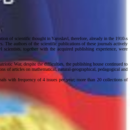
tion of scientific thought in Yaroslavl, therefore, already in the 1910-s
s. The authors of the scientific publications of these journals actively
l scientists, together with the acquired publishing experience, were
riotic War, despite the difficulties, the publishing house continued to
ons of articles on mathematical, natural-geographical, pedagogical and
als with frequency of 4 issues per year; more than 20 collections of