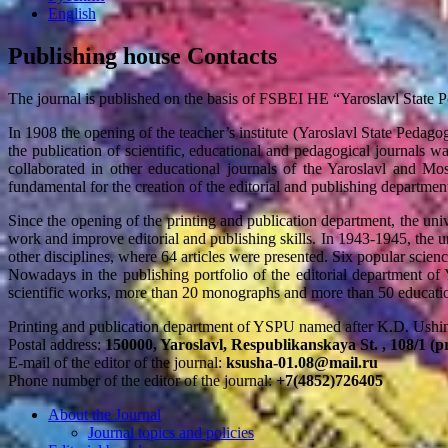
English
Publishing house Contacts
The journal is published on the basis of FSBEI HE “Yaroslavl State 
In 1908 the opening of the teacher’s institute (Yaroslavl State Pedagogi
the publication of scientific, educational and pedagogical journals was
collaborated in other educational journals of the Yaroslavl and Mos
fundamental for the creation of the editorial and publishing department
Since the opening of the printing and publication department, the univ
work and improve editorial and publishing skills. In 1943-1945, the u
other disciplines, where 64 articles were presented. Six popular scien
Nowadays in the publishing portfolio of the editorial department of
scientific works, more than 20 monographs and more than 50 educatio
Printing and publication department of YSPU named after K.D. Ushin
Postal address:
150000, Yaroslavl, Respublikanskaya St. , 108/1 (p
E-mail of the editor of the journal:
ksusha-01.08@mail.ru
Phone number of the editor of the journal:
+7(4852)726405
About the Journal
Journal topics and policies