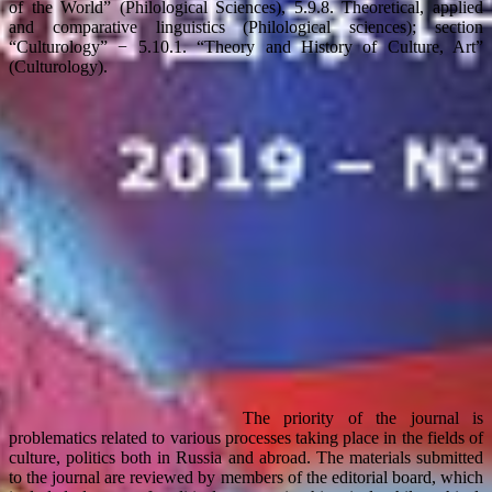
of the World” (Philological Sciences), 5.9.8. Theoretical, applied
and comparative linguistics (Philological sciences); section
“Culturology” − 5.10.1. “Theory and History of Culture, Art”
(Culturology).
The priority of the journal is
problematics related to various processes taking place in the fields of
culture, politics both in Russia and abroad. The materials submitted
to the journal are reviewed by members of the editorial board, which