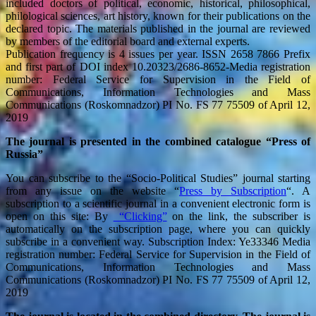
included doctors of political, economic, historical, philosophical,
philological sciences, art history, known for their publications on the
declared topic. The materials published in the journal are reviewed
by members of the editorial board and external experts.
Publication frequency is 4 issues per year. ISSN 2658 7866 Prefix
and first part of DOI index 10.20323/2686-8652-Media registration
number: Federal Service for Supervision in the Field of
Communications, Information Technologies and Mass
Communications (Roskomnadzor) PI No. FS 77 75509 of April 12,
2019
The journal is presented in the combined catalogue “Press of
Russia”
You can subscribe to the “Socio-Political Studies” journal starting
from any issue on the website “
Press by Subscription
“. A
subscription to a scientific journal in a convenient electronic form is
open on this site: By
“Clicking”
on the link, the subscriber is
automatically on the subscription page, where you can quickly
subscribe in a convenient way. Subscription Index: Ye33346 Media
registration number: Federal Service for Supervision in the Field of
Communications, Information Technologies and Mass
Communications (Roskomnadzor) PI No. FS 77 75509 of April 12,
2019