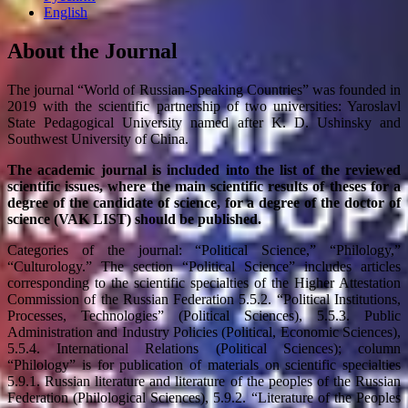
English
About the Journal
The journal “World of Russian-Speaking Countries” was founded in
2019 with the scientific partnership of two universities: Yaroslavl
State Pedagogical University named after K. D. Ushinsky and
Southwest University of China.
The academic journal is included into the list of the reviewed
scientific issues, where the main scientific results of theses for a
degree of the candidate of science, for a degree of the doctor of
science (VAK LIST) should be published.
Categories of the journal: “Political Science,” “Philology,”
“Culturology.” The section “Political Science” includes articles
corresponding to the scientific specialties of the Higher Attestation
Commission of the Russian Federation 5.5.2. “Political Institutions,
Processes, Technologies” (Political Sciences), 5.5.3. Public
Administration and Industry Policies (Political, Economic Sciences),
5.5.4. International Relations (Political Sciences); column
“Philology” is for publication of materials on scientific specialties
5.9.1. Russian literature and literature of the peoples of the Russian
Federation (Philological Sciences), 5.9.2. “Literature of the Peoples