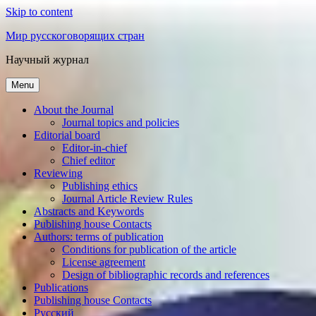
Skip to content
Мир русскоговорящих стран
Научный журнал
Menu
About the Journal
Journal topics and policies
Editorial board
Editor-in-chief
Chief editor
Reviewing
Publishing ethics
Journal Article Review Rules
Abstracts and Keywords
Publishing house Contacts
Authors: terms of publication
Conditions for publication of the article
License agreement
Design of bibliographic records and references
Publications
Publishing house Contacts
Русский