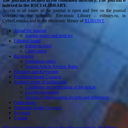
The journal is located in the combined directory. The journal is
indexed in the RSCI eLIBRARY.
Access to all issues of the journal is open and free on the journal
website, in the Scientific Electronic Library – elibrary.ru, in
CyberLeninka and in the electronic library of
RUKONT
About the Journal
Journal topics and policies
Editorial board
Editor-in-chief
Chief editor
Reviewing
Publishing ethics
Journal Article Review Rules
Abstracts and Keywords
Publishing house Contacts
Authors: terms of publication
Conditions for publication of the article
License agreement
Design of bibliographic records and references
Publications
Publishing house Contacts
Русский
English
Мир русскоговорящих стран
Proudly powered by WordPress