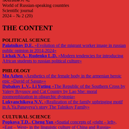
World of Russian-speaking countries
Scientific journal
2024 – № 2 (20)
THE CONTENT
POLITICAL SCIENCE
Palatnikov D.E.
«Evolution of the migrant worker image in russian
public opinion in 2014-2024»
Lichak N.A., Rudenko L.D.
«Modern tendencies for introducing
African students to russian political culture»
PHILOLOGY
Mu Azhen
«Aesthetics of the female body in the armenian heroic
epic «David of Sasun»»
Dubakov L.V., Li Yuting
«The Republic of the Southern Cross by
Valery Bryusov and Cat Country by Lao She: moral
zoomorphization in oligarchic dystopia»
Lukyanchikova N.V.
«Realization of the family upbringing motif
in A.Ya.Panayeva’s story The Talnikov Family»
CULTURAL SCIENCE
Popkova T.D., Cheng Yan
«Spatial concepts of «right – left»,
«East – West» in the linguistic culture of China and Russia»