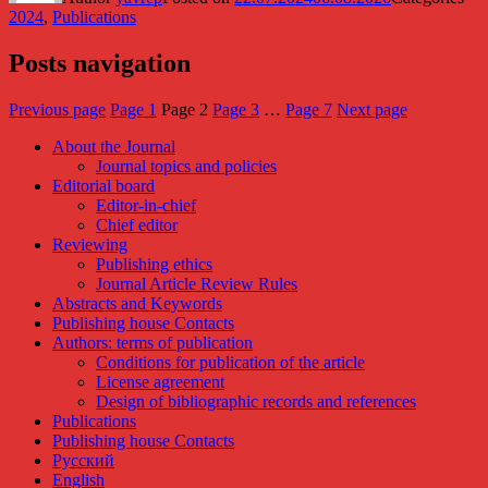
2024
,
Publications
Posts navigation
Previous page
Page
1
Page
2
Page
3
…
Page
7
Next page
About the Journal
Journal topics and policies
Editorial board
Editor-in-chief
Chief editor
Reviewing
Publishing ethics
Journal Article Review Rules
Abstracts and Keywords
Publishing house Contacts
Authors: terms of publication
Conditions for publication of the article
License agreement
Design of bibliographic records and references
Publications
Publishing house Contacts
Русский
English