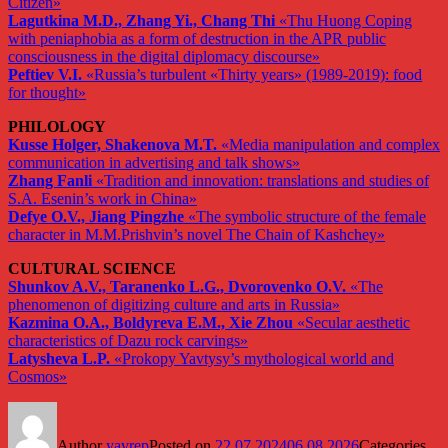
Citizen»
Lagutkina M.D., Zhang Yi., Chang Thi
«Thu Huong Coping
with peniaphobia as a form of destruction in the APR public
consciousness in the digital diplomacy discourse»
Peftiev V.I.
«Russia’s turbulent «Thirty years» (1989-2019): food
for thought»
PHILOLOGY
Kusse Holger, Shakenova M.T.
«Media manipulation and complex
communication in advertising and talk shows»
Zhang Fanli
«Tradition and innovation: translations and studies of
S.A. Esenin’s work in China»
Defye O.V., Jiang Pingzhe
«The symbolic structure of the female
character in M.M.Prishvin’s novel The Chain of Kashchey»
CULTURAL SCIENCE
Shunkov A.V., Taranenko L.G., Dvorovenko O.V.
«The
phenomenon of digitizing culture and arts in Russia»
Kazmina O.A., Boldyreva E.M., Xie Zhou
«Secular aesthetic
characteristics of Dazu rock carvings»
Latysheva L.P.
«Prokopy Yavtysy’s mythological world and
Cosmos»
Author
yavrep
Posted on
22.07.2024
06.08.2026
Categories