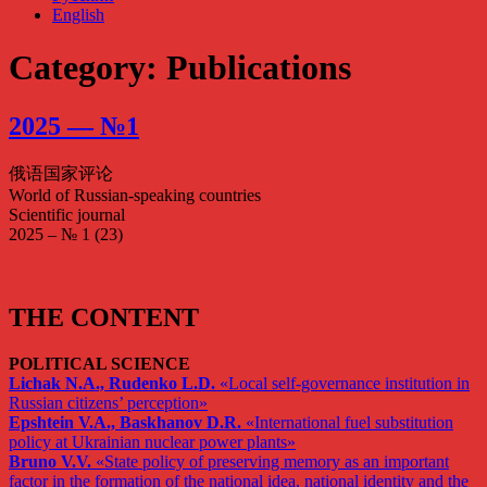
English
Category: Publications
2025 — №1
俄语国家评论
World of Russian-speaking countries
Scientific journal
2025 – № 1 (23)
THE CONTENT
POLITICAL SCIENCE
Lichak N.A., Rudenko L.D.
«Local self-governance institution in
Russian citizens’ perception»
Epshtein V.A., Baskhanov D.R.
«International fuel substitution
policy at Ukrainian nuclear power plants»
Bruno V.V.
«State policy of preserving memory as an important
factor in the formation of the national idea, national identity and the