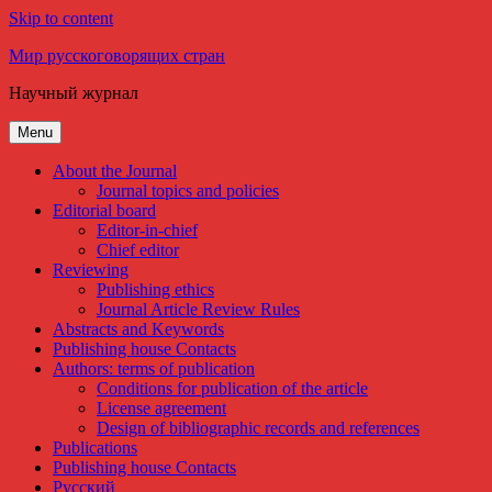
Skip to content
Мир русскоговорящих стран
Научный журнал
Menu
About the Journal
Journal topics and policies
Editorial board
Editor-in-chief
Chief editor
Reviewing
Publishing ethics
Journal Article Review Rules
Abstracts and Keywords
Publishing house Contacts
Authors: terms of publication
Conditions for publication of the article
License agreement
Design of bibliographic records and references
Publications
Publishing house Contacts
Русский