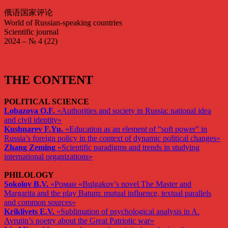
俄语国家评论
World of Russian-speaking countries
Scientific journal
2024 – № 4 (22)
THE CONTENT
POLITICAL SCIENCE
Lobazova O.F.
«Authorities and society in Russia: national idea
and civil identity»
Kushnarev F.Yu.
«Education as an element of “soft power” in
Russia’s foreign policy in the context of dynamic political changes»
Zhang Zeming
«Scientific paradigms and trends in studying
international organizations»
PHILOLOGY
Sokolov B.V.
«Роман «Bulgakov’s novel The Master and
Margarita and the play Batum: mutual influence, textual parallels
and common sources»
Kriklivets E.V.
«Sublimation of psychological analysis in A.
Avrutin’s poetry about the Great Patriotic war»