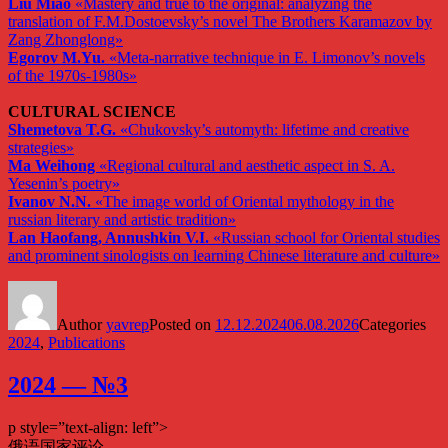
Liu Miao
«Mastery and true to the original: analyzing the
translation of F.M.Dostoevsky’s novel The Brothers Karamazov by
Zang Zhonglong»
Egorov M.Yu.
«Meta-narrative technique in E. Limonov’s novels
of the 1970s-1980s»
CULTURAL SCIENCE
Shemetova T.G.
«Chukovsky’s automyth: lifetime and creative
strategies»
Ma Weihong
«Regional cultural and aesthetic aspect in S. A.
Yesenin’s poetry»
Ivanov N.N.
«The image world of Oriental mythology in the
russian literary and artistic tradition»
Lan Haofang, Annushkin V.I.
«Russian school for Oriental studies
and prominent sinologists on learning Chinese literature and culture»
Author
yavrep
Posted on
12.12.2024
06.08.2026
Categories
2024
,
Publications
2024 — №3
p style=”text-align: left”>
俄语国家评论