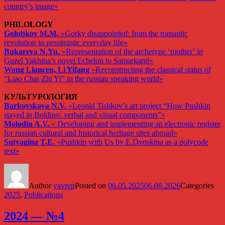
country’s image»
PHILOLOGY
Golubkov M.M.
«Gorky disappointed: from the romantic
revolution to pessimistic everyday life»
Bukareva N.Yu.
«Representation of the archetype ‘mother’ in
Guzel Yakhina’s novel Echelon to Samarkand»
Wang Liancen, Li Yifang
«Reconstructing the classical status of
“Liao Chai Zhi Yi” in the russian speaking world»
КУЛЬТУРОЛОГИЯ
Barkovskaya N.V.
«Leonid Tishkov’s art project “How Pushkin
stayed in Boldino: verbal and visual components”»
Molodin A.V.
« Developing and implementing an electronic register
for russian cultural and historical heritage sites abroad»
Sutyagina T.E.
«Pushkin with Us by E.Dvoskina as a polycode
text»
Author
yavrep
Posted on
06.05.2025
06.08.2026
Categories
2025
,
Publications
2024 — №4