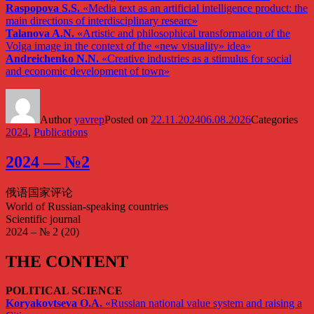
Raspopova S.S.
«Media text as an artificial intelligence product: the
main directions of interdisciplinary researc»
Talanova A.N.
«Artistic and philosophical transformation of the
Volga image in the context of the «new visuality» idea»
Andreichenko N.N.
«Creative industries as a stimulus for social
and economic development of town»
Author
yavrep
Posted on
22.11.2024
06.08.2026
Categories
2024
,
Publications
2024 — №2
俄语国家评论
World of Russian-speaking countries
Scientific journal
2024 – № 2 (20)
THE CONTENT
POLITICAL SCIENCE
Koryakovtseva O.A.
«Russian national value system and raising a